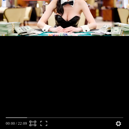
00:00
/
22:09